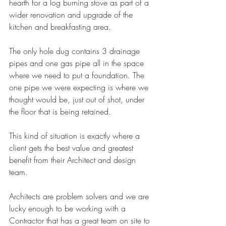
hearth for a log burning stove as part of a 
wider renovation and upgrade of the 
kitchen and breakfasting area. 
The only hole dug contains 3 drainage 
pipes and one gas pipe all in the space 
where we need to put a foundation. The 
one pipe we were expecting is where we 
thought would be, just out of shot, under 
the floor that is being retained. 
This kind of situation is exactly where a 
client gets the best value and greatest 
benefit from their Architect and design 
team.
Architects are problem solvers and we are 
lucky enough to be working with a 
Contractor that has a great team on site to 