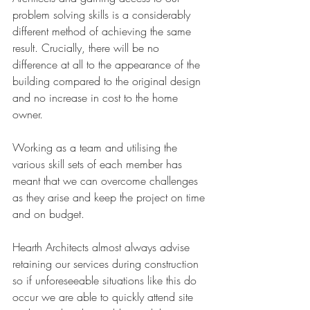
problem solving skills is a considerably 
different method of achieving the same 
result. Crucially, there will be no 
difference at all to the appearance of the 
building compared to the original design 
and no increase in cost to the home 
owner. 
Working as a team and utilising the 
various skill sets of each member has 
meant that we can overcome challenges 
as they arise and keep the project on time 
and on budget.
Hearth Architects almost always advise 
retaining our services during construction 
so if unforeseeable situations like this do 
occur we are able to quickly attend site 