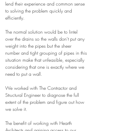
lend their experience and common sense 
to solving the problem quickly and 
efficiently. 
The normal solution would be to lintel 
over the drains so the walls don't put any 
weight into the pipes but the sheer 
number and tight grouping of pipes in this 
situation make that unfeasible, especially 
considering that one is exactly where we 
need to put a wall. 
We worked with The Contractor and 
Structural Engineer to diagnose the full 
extent of the problem and figure out how 
we solve it.
The benefit of working with Hearth 
Architects and gaining access to our 