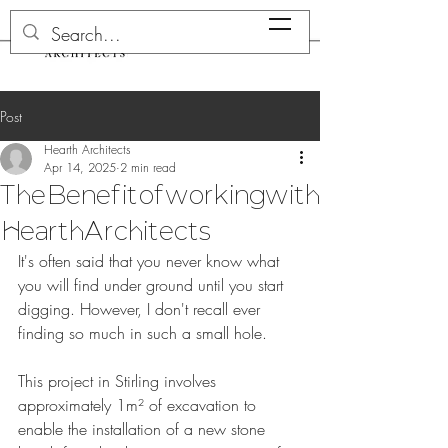
Post
Hearth Architects
Apr 14, 2025
2 min read
The Benefit of working with
Hearth Architects
It's often said that you never know what 
you will find under ground until you start 
digging. However, I don't recall ever 
finding so much in such a small hole.
This project in Stirling involves 
approximately 1m² of excavation to 
enable the installation of a new stone 