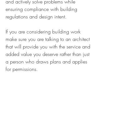
and actively solve problems while 
ensuring compliance with building 
regulations and design intent. 
If you are considering building work 
make sure you are talking to an architect 
that will provide you with the service and 
added value you deserve rather than just 
a person who draws plans and applies 
for permissions.